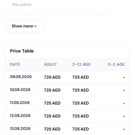
the water,
And the next day, you can enjoy the park again!
Moreover, throughout the day, you'll have access to a private
Show more
beach, a massive wave pool, showers, towels, lockers, and
complimentary drinks!
Price Table
DATE
ADULT
2-12 AGE
0-2 AGE
09.08.2026
725 AED
725 AED
-
10.08.2026
725 AED
725 AED
-
11.08.2026
725 AED
725 AED
-
12.08.2026
725 AED
725 AED
-
13.08.2026
725 AED
725 AED
-