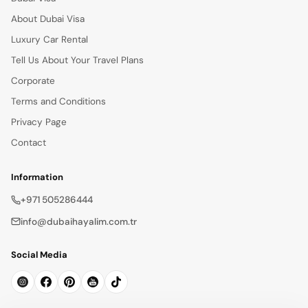
About Dubai Visa
Luxury Car Rental
Tell Us About Your Travel Plans
Corporate
Terms and Conditions
Privacy Page
Contact
Information
+971 505286444
info@dubaihayalim.com.tr
Social Media