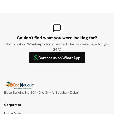
Couldn't find what you were looking for?
Reach out on WhatsApp for a tailored plan — we're here for you
24/7.
Contact us on WhatsApp
Eissa Building No 301 - 3rd St - Al Sabkha - Dubai
Corporate
Dubai Visa