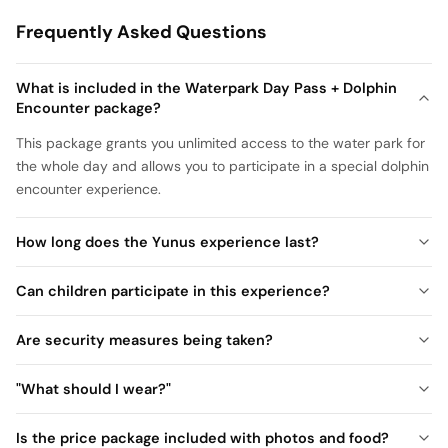
Frequently Asked Questions
What is included in the Waterpark Day Pass + Dolphin
Encounter package?
This package grants you unlimited access to the water park for
the whole day and allows you to participate in a special dolphin
encounter experience.
How long does the Yunus experience last?
Can children participate in this experience?
Are security measures being taken?
"What should I wear?"
Is the price package included with photos and food?