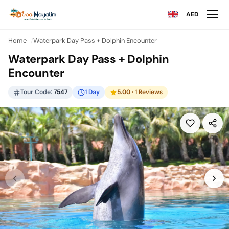
AED
Home
Waterpark Day Pass + Dolphin Encounter
Waterpark Day Pass + Dolphin
Encounter
Tour Code:
7547
1 Day
5.00
· 1 Reviews