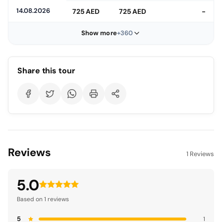
14.08.2026
725 AED
725 AED
-
Show more
+360
Share this tour
Reviews
1 Reviews
5.0
Based on 1 reviews
5
1