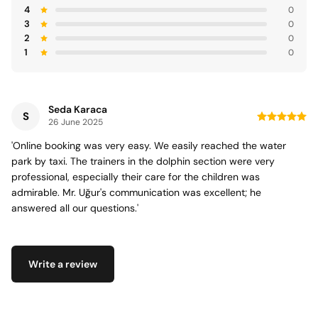
4
0
3
0
2
0
1
0
Seda Karaca
S
26 June 2025
'Online booking was very easy. We easily reached the water
park by taxi. The trainers in the dolphin section were very
professional, especially their care for the children was
admirable. Mr. Uğur's communication was excellent; he
answered all our questions.'
Write a review