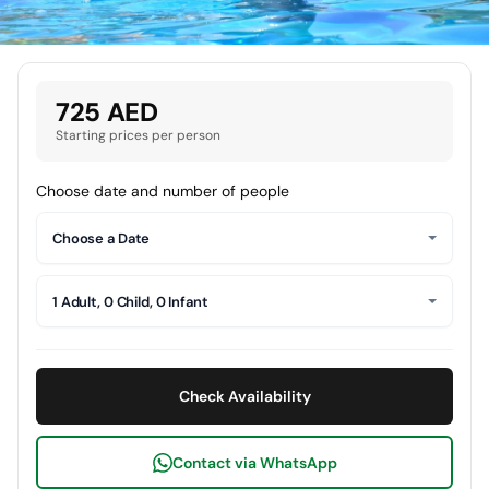
725 AED
Starting prices per person
Choose date and number of people
Choose a Date
1 Adult, 0 Child, 0 Infant
Check Availability
Contact via WhatsApp