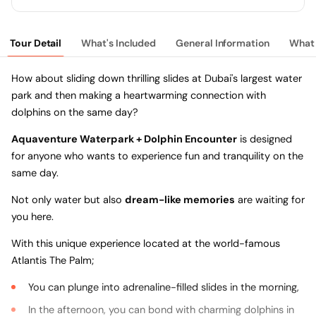
Tour Detail
What's Included
General Information
What 
How about sliding down thrilling slides at Dubai's largest water
park and then making a heartwarming connection with
dolphins on the same day?
Aquaventure Waterpark + Dolphin Encounter
is designed
for anyone who wants to experience fun and tranquility on the
same day.
Not only water but also
dream-like memories
are waiting for
you here.
With this unique experience located at the world-famous
Atlantis The Palm;
You can plunge into adrenaline-filled slides in the morning,
In the afternoon, you can bond with charming dolphins in