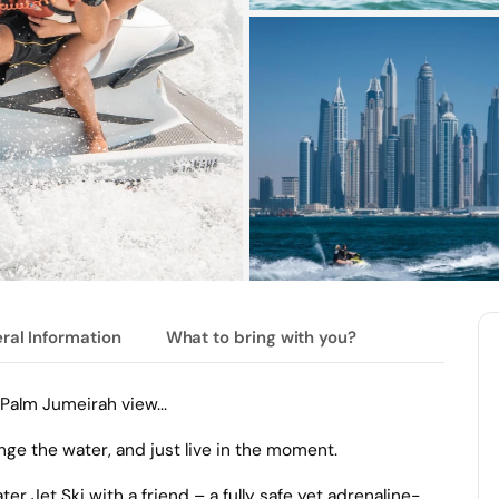
ral Information
What to bring with you?
Palm Jumeirah view...
nge the water, and just live in the moment.
r Jet Ski with a friend – a fully safe yet adrenaline-