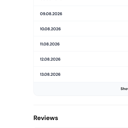
09.08.2026
10.08.2026
11.08.2026
12.08.2026
13.08.2026
Sho
Reviews