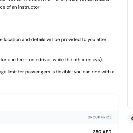
e of an instructor!
location and details will be provided to you after
for one fee – one drives while the other enjoys)
ge limit for passengers is flexible; you can ride with a
GROUP PRICE
350 AED