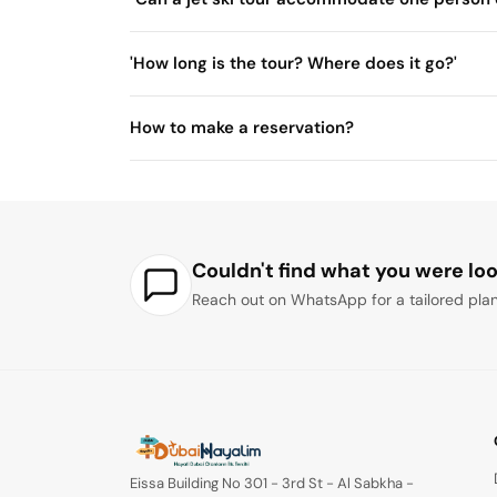
'How long is the tour? Where does it go?'
30 minute
How to make a reservation?
Couldn't find what you were loo
Reach out on WhatsApp for a tailored plan
Eissa Building No 301 - 3rd St - Al Sabkha -