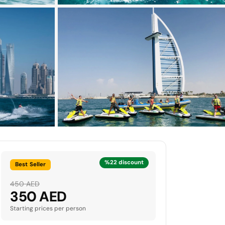
%22 discount
Best Seller
450 AED
350 AED
Starting prices per person