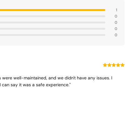
1
0
0
0
0
is were well-maintained, and we didn't have any issues. I
I can say it was a safe experience."