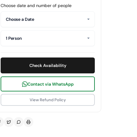
Choose date and number of people
Choose a Date
1 Person
Check Availability
Contact via WhatsApp
View Refund Policy