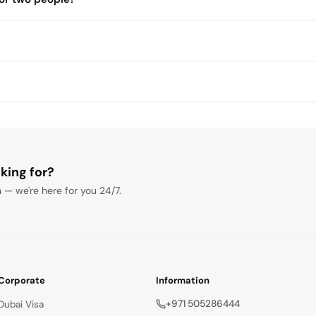
s to 1 hour
king for?
 — we're here for you 24/7.
Corporate
Information
+971 505286444
Dubai Visa