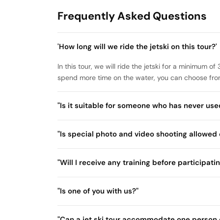
Frequently Asked Questions
'How long will we ride the jetski on this tour?'
In this tour, we will ride the jetski for a minimum 
spend more time on the water, you can choose from
"Is it suitable for someone who has never used
"Is special photo and video shooting allowed 
"Will I receive any training before participatin
"Is one of you with us?"
"Can a jet ski tour accommodate one person 