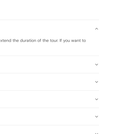
xtend the duration of the tour. If you want to