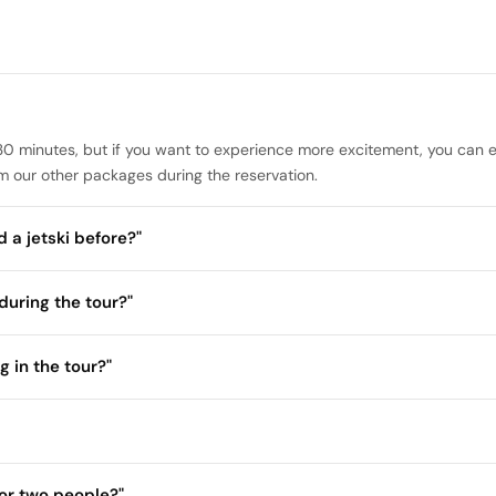
of 30 minutes, but if you want to experience more excitement, you can e
 our other packages during the reservation.
 a jetski before?"
during the tour?"
g in the tour?"
or two people?"