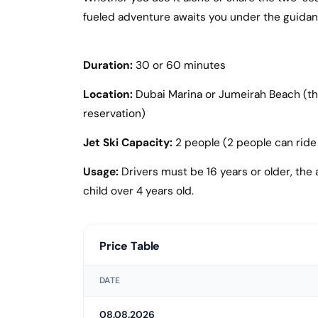
fueled adventure awaits you under the guidanc
Duration:
30 or 60 minutes
Location:
Dubai Marina or Jumeirah Beach (the 
reservation)
Jet Ski Capacity:
2 people (2 people can ride 
Usage:
Drivers must be 16 years or older, the a
child over 4 years old.
Price Table
DATE
08.08.2026