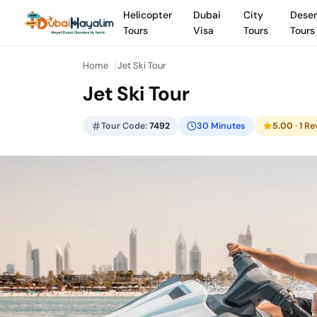
Helicopter
Dubai
City
Deser
Tours
Visa
Tours
Tours
Home
Jet Ski Tour
Jet Ski Tour
Tour Code:
7492
30 Minutes
5.00
· 1 R