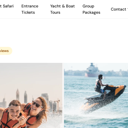
t Safari
Entrance
Yacht & Boat
Group
Contact
Tickets
Tours
Packages
eviews