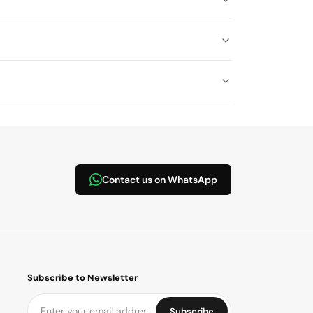
Contact us on WhatsApp
Subscribe to Newsletter
Subscribe