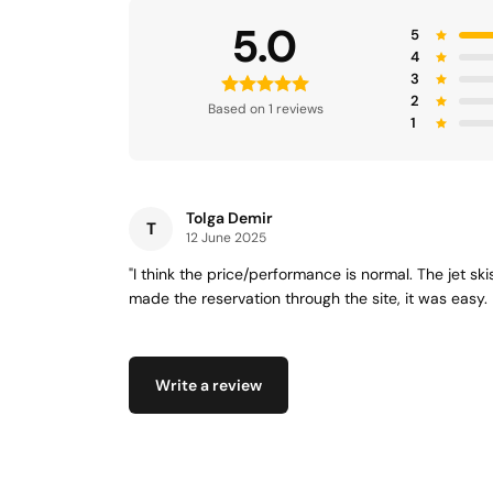
5.0
5
4
3
2
Based on 1 reviews
1
Tolga Demir
T
12 June 2025
"I think the price/performance is normal. The jet sk
made the reservation through the site, it was easy. 
Write a review