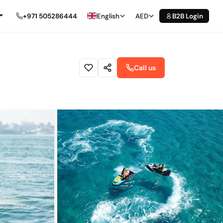
+971 505286444
English
AED
B2B Login
Call us