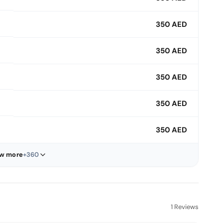
350 AED
350 AED
350 AED
350 AED
350 AED
w more
+360
1 Reviews