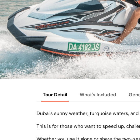
Tour Detail
What's Included
Gene
Dubai's sunny weather, turquoise waters, and 
This is for those who want to speed up, challe
Whether you use it alone or share the two-seate