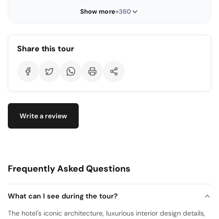
Show more
+360
Share this tour
Write a review
Frequently Asked Questions
What can I see during the tour?
The hotel's iconic architecture, luxurious interior design details,