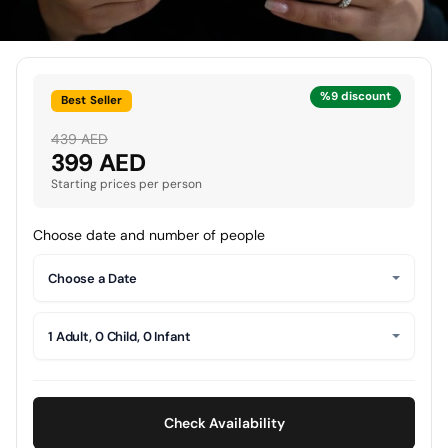
%9 discount
Best Seller
439 AED
399 AED
Starting prices per person
Choose date and number of people
Choose a Date
1 Adult, 0 Child, 0 Infant
Check Availability