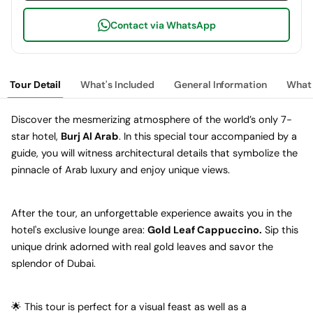
Contact via WhatsApp
Tour Detail
What's Included
General Information
What 
Discover the mesmerizing atmosphere of the world’s only 7-
star hotel,
Burj Al Arab
. In this special tour accompanied by a
guide, you will witness architectural details that symbolize the
pinnacle of Arab luxury and enjoy unique views.
After the tour, an unforgettable experience awaits you in the
hotel's exclusive lounge area:
Gold Leaf Cappuccino.
Sip this
unique drink adorned with real gold leaves and savor the
splendor of Dubai.
🌟 This tour is perfect for a visual feast as well as a