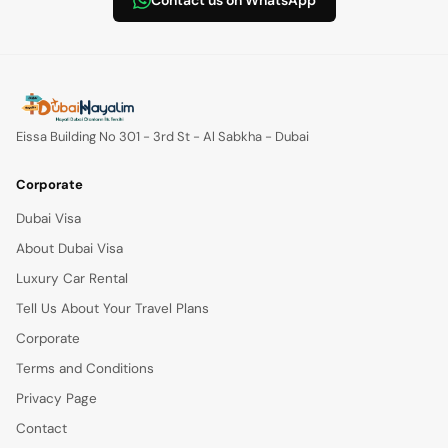
Contact us on WhatsApp
Eissa Building No 301 - 3rd St - Al Sabkha - Dubai
Corporate
Dubai Visa
About Dubai Visa
Luxury Car Rental
Tell Us About Your Travel Plans
Corporate
Terms and Conditions
Privacy Page
Contact