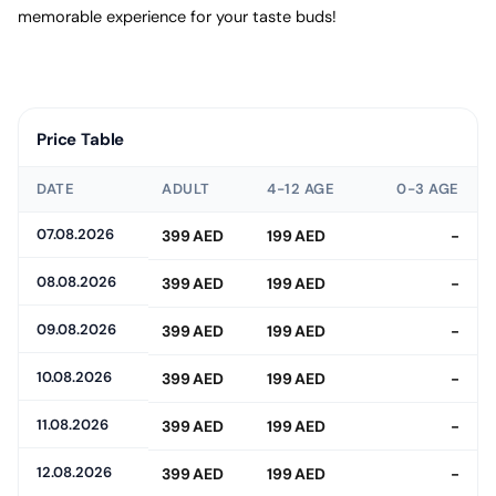
memorable experience for your taste buds!
Price Table
DATE
ADULT
4-12 AGE
0-3 AGE
07.08.2026
399 AED
199 AED
-
08.08.2026
399 AED
199 AED
-
09.08.2026
399 AED
199 AED
-
10.08.2026
399 AED
199 AED
-
11.08.2026
399 AED
199 AED
-
12.08.2026
399 AED
199 AED
-