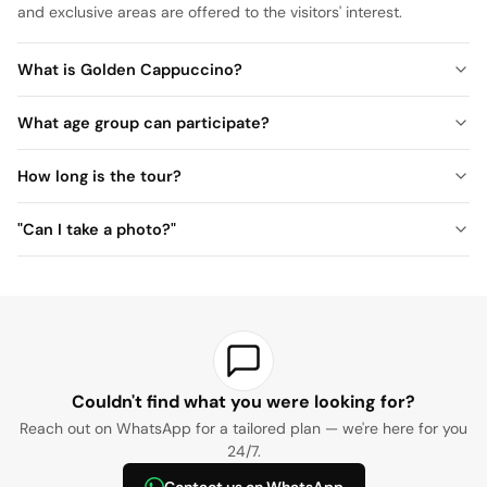
and exclusive areas are offered to the visitors' interest.
What is Golden Cappuccino?
What age group can participate?
How long is the tour?
"Can I take a photo?"
Couldn't find what you were looking for?
Reach out on WhatsApp for a tailored plan — we're here for you
24/7.