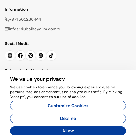
Information
+971 505286444
info@dubaihayalim.com.tr
Social Media
Subscribe to Newsletter
We value your privacy
Subscribe
We use cookies to enhance your browsing experience, serve
personalized ads or content, and analyze our traffic. By clicking
"Accept", you consent to our use of cookies.
Customize Cookies
Decline
© 2026 dubaihayalim.com.tr. All rights reserved.
Allow
Agency Management System