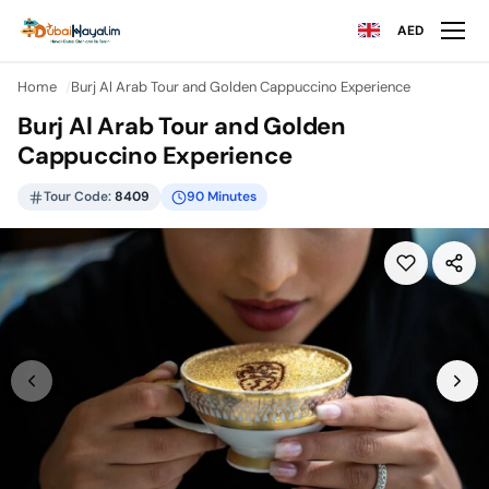
AED
Home
Burj Al Arab Tour and Golden Cappuccino Experience
Burj Al Arab Tour and Golden
Cappuccino Experience
Tour Code:
8409
90 Minutes