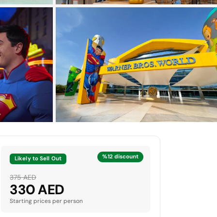
+6 more photos
%12 discount
Likely to Sell Out
375 AED
330 AED
Starting prices per person