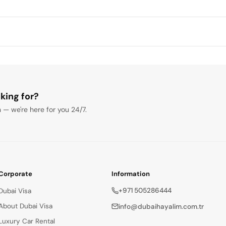
king for?
 — we're here for you 24/7.
Corporate
Information
+971 505286444
Dubai Visa
About Dubai Visa
info@dubaihayalim.com.tr
Luxury Car Rental