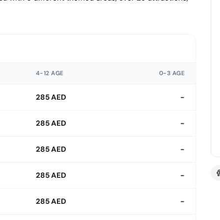
4-12 AGE
0-3 AGE
285 AED
-
285 AED
-
285 AED
-
285 AED
-
285 AED
-