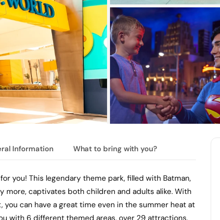
ral Information
What to bring with you?
 for you! This legendary theme park, filled with Batman,
ore, captivates both children and adults alike. With
, you can have a great time even in the summer heat at
u with 6 different themed areas, over 29 attractions,