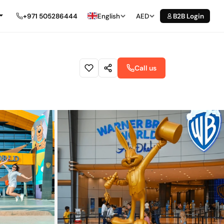
+971 505286444
English
AED
B2B Login
Call us