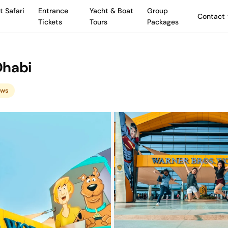
t Safari
Entrance
Yacht & Boat
Group
Contact
Tickets
Tours
Packages
Dhabi
ews