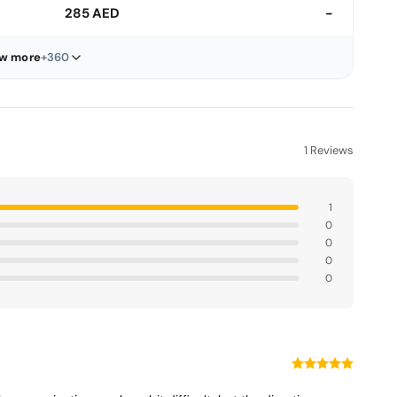
285 AED
-
w more
+360
1 Reviews
1
0
0
0
0