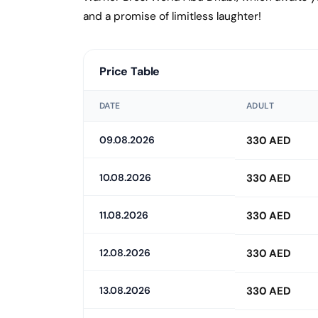
and a promise of limitless laughter!
Price Table
DATE
ADULT
09.08.2026
330 AED
10.08.2026
330 AED
11.08.2026
330 AED
12.08.2026
330 AED
13.08.2026
330 AED