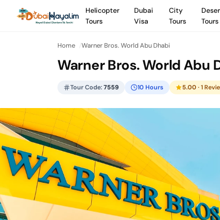
Helicopter
Dubai
City
Deser
Tours
Visa
Tours
Tours
Home
Warner Bros. World Abu Dhabi
Warner Bros. World Abu 
Tour Code:
7559
10 Hours
5.00
· 1 Revi