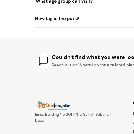
'What age group can visit?'
How big is the park?
Couldn't find what you were loo
Reach out on WhatsApp for a tailored plan
Eissa Building No 301 - 3rd St - Al Sabkha -
Dubai