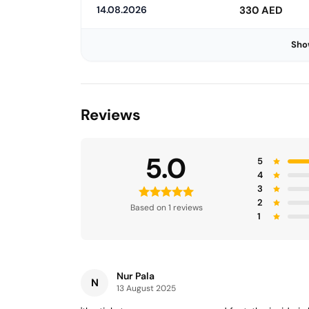
14.08.2026
330 AED
Sho
Reviews
5.0
5
4
3
2
Based on 1 reviews
1
Nur Pala
N
13 August 2025