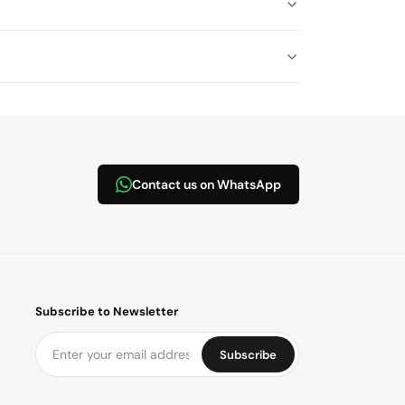
Contact us on WhatsApp
Subscribe to Newsletter
Subscribe