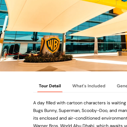
Tour Detail
What's Included
Gene
A day filled with cartoon characters is waiting
Bugs Bunny, Superman, Scooby-Doo, and many m
its enclosed and air-conditioned environment
Warner Bros. World Abu Dhabi, which awaits yo