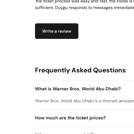
'the ticket process was easy and fast. the inside is l
sufficient. Duygu responds to messages immediate
Write a review
Frequently Asked Questions
What is Warner Bros. World Abu Dhabi?
Warner Bros. World Abu Dhabi is a themed amuseme
How much are the ticket prices?