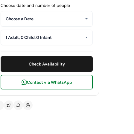
Choose date and number of people
Choose a Date
1 Adult, 0 Child, 0 Infant
Check Availability
Contact via WhatsApp