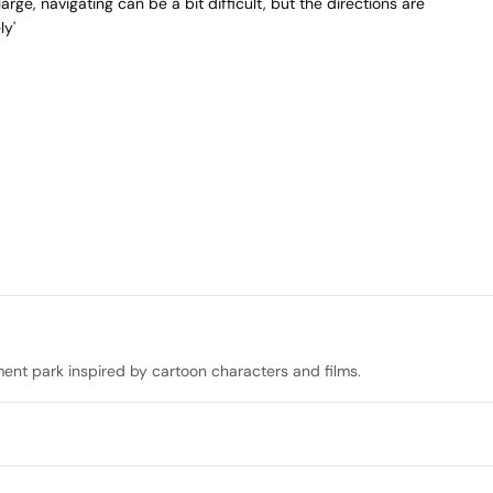
arge, navigating can be a bit difficult, but the directions are
ly'
nt park inspired by cartoon characters and films.