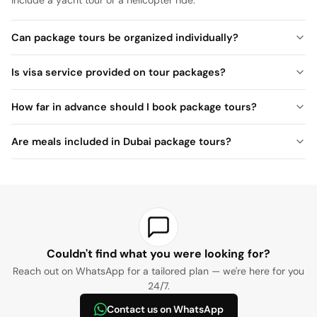
Can package tours be organized individually?
Is visa service provided on tour packages?
How far in advance should I book package tours?
Are meals included in Dubai package tours?
Couldn't find what you were looking for?
Reach out on WhatsApp for a tailored plan — we're here for you
24/7.
Contact us on WhatsApp