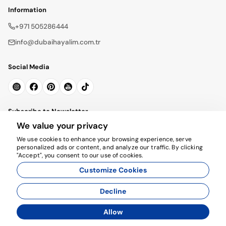
Information
+971 505286444
info@dubaihayalim.com.tr
Social Media
Subscribe to Newsletter
We value your privacy
Subscribe
We use cookies to enhance your browsing experience, serve
personalized ads or content, and analyze our traffic. By clicking
"Accept", you consent to our use of cookies.
Customize Cookies
Decline
© 2026 dubaihayalim.com.tr. All rights reserved.
Allow
Agency Management System