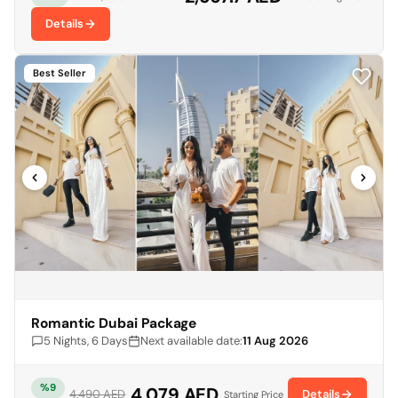
Details
Best Seller
Romantic Dubai Package
5 Nights, 6 Days
Next available date:
11 Aug 2026
%9
4,079 AED
Details
4,490 AED
Starting Price