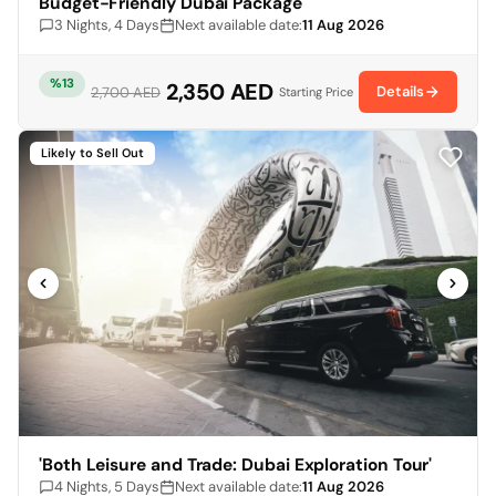
Budget-Friendly Dubai Package
3 Nights, 4 Days
Next available date:
11 Aug 2026
%13
2,350 AED
Details
2,700 AED
Starting Price
Likely to Sell Out
'Both Leisure and Trade: Dubai Exploration Tour'
4 Nights, 5 Days
Next available date:
11 Aug 2026