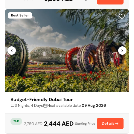
Best Seller
Budget-Friendly Dubai Tour
3 Nights, 4 Days
Next available date:
09 Aug 2026
%11
2,444 AED
Details
2,750 AED
Starting Price