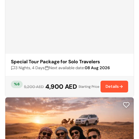
Special Tour Package for Solo Travelers
3 Nights, 4 Days
Next available date:
08 Aug 2026
%6
4,900 AED
Details
5,200 AED
Starting Price