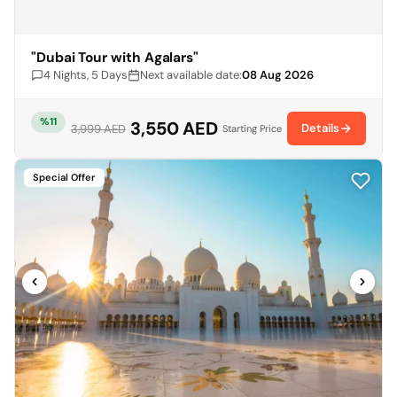
"Dubai Tour with Agalars"
4 Nights, 5 Days
Next available date:
08 Aug 2026
%11
3,550 AED
Details
3,999 AED
Starting Price
Special Offer