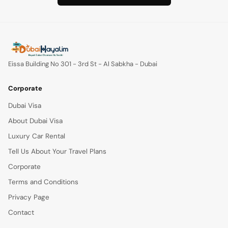
Eissa Building No 301 - 3rd St - Al Sabkha - Dubai
Corporate
Dubai Visa
About Dubai Visa
Luxury Car Rental
Tell Us About Your Travel Plans
Corporate
Terms and Conditions
Privacy Page
Contact