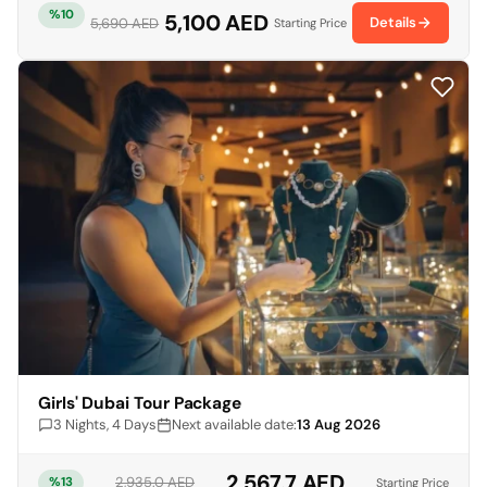
%10
5,100 AED
Details
5,690 AED
Starting Price
Girls' Dubai Tour Package
3 Nights, 4 Days
Next available date:
13 Aug 2026
2,567.7 AED
2,935.0 AED
%13
Starting Price