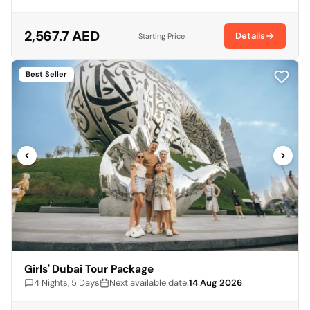
2,567.7 AED
Details
Starting Price
Best Seller
Girls' Dubai Tour Package
4 Nights, 5 Days
Next available date:
14 Aug 2026