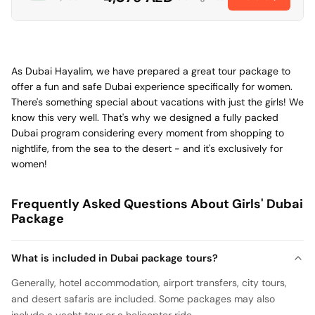
As Dubai Hayalim, we have prepared a great tour package to
offer a fun and safe Dubai experience specifically for women.
There's something special about vacations with just the girls! We
know this very well. That's why we designed a fully packed
Dubai program considering every moment from shopping to
nightlife, from the sea to the desert - and it's exclusively for
women!
Frequently Asked Questions About Girls' Dubai
Package
What is included in Dubai package tours?
Generally, hotel accommodation, airport transfers, city tours,
and desert safaris are included. Some packages may also
include a yacht tour or a helicopter ride.