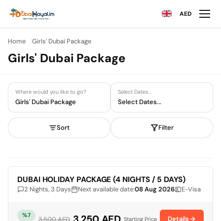
AED
Home
Girls' Dubai Package
Girls' Dubai Package
Where would you like to go?
Select Dates...
Girls' Dubai Package
Select Dates...
Sort
Filter
Limited Availability
DUBAI HOLIDAY PACKAGE (4 NIGHTS / 5 DAYS)
2 Nights, 3 Days
Next available date:
08 Aug 2026
E-Visa
%7
3,250 AED
Details
3,500 AED
Starting Price