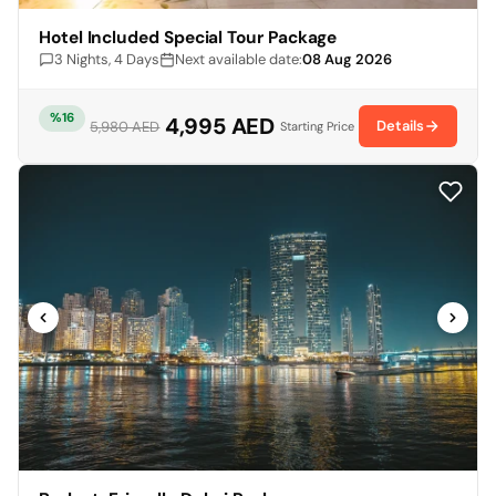
Hotel Included Special Tour Package
3 Nights, 4 Days
Next available date:
08 Aug 2026
%16
4,995 AED
Details
5,980 AED
Starting Price