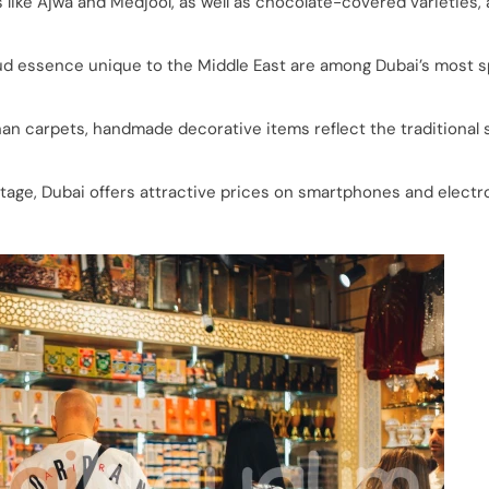
 like Ajwa and Medjool, as well as chocolate-covered varieties, 
 essence unique to the Middle East are among Dubai’s most s
an carpets, handmade decorative items reflect the traditional 
age, Dubai offers attractive prices on smartphones and electr