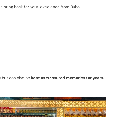
n bring back for your loved ones from Dubai:
e
but can also be
kept as treasured memories for years.