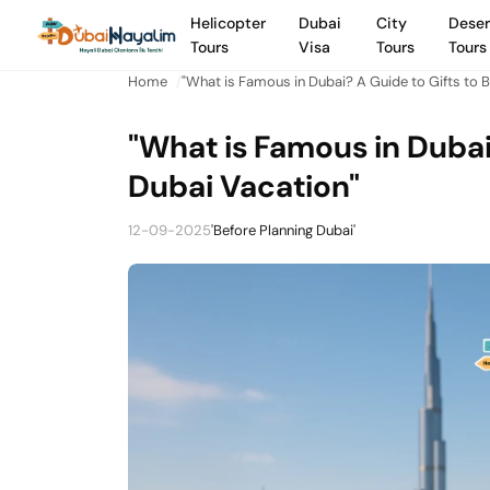
Helicopter
Dubai
City
Deser
Tours
Visa
Tours
Tours
Home
"What is Famous in Dubai? A Guide to Gifts to B
"What is Famous in Dubai
Dubai Vacation"
12-09-2025
'Before Planning Dubai'