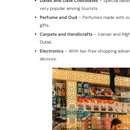
Dates and Date Chocolates
– Special dates
very popular among tourists.
Perfume and Oud
– Perfumes made with oud
gifts.
Carpets and Handicrafts
– Iranian and Afgh
Dubai.
Electronics
– With tax-free shopping advant
devices.