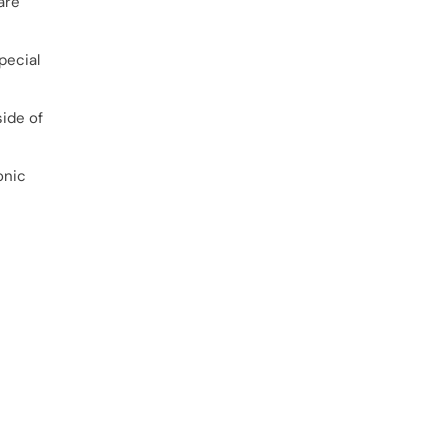
are
pecial
side of
onic