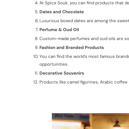
At Spice Souk, you can find products that de
Dates and Chocolate
Luxurious boxed dates are among the sweete
Perfume & Oud Oil
Custom-made perfumes and oud oils are some 
Fashion and Branded Products
You can find the world’s most famous brands 
opportunities.
Decorative Souvenirs
Products like camel figurines, Arabic coffee