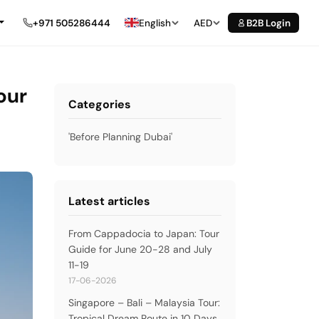
+971 505286444
English
AED
B2B Login
our
Categories
'Before Planning Dubai'
Latest articles
From Cappadocia to Japan: Tour
Guide for June 20-28 and July
11-19
17-06-2026
Singapore – Bali – Malaysia Tour:
Tropical Dream Route in 10 Days