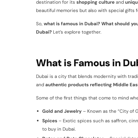
destination for its
shopping culture
and
uniqu
beautiful memories but also with special gifts f
So,
what is famous in Dubai? What should you
Dubai?
Let’s explore together.
What is Famous in Du
Dubai is a city that blends modernity with trad
and
authentic products reflecting Middle Eas
Some of the first things that come to mind whe
Gold and Jewelry
– Known as the “City of Go
Spices
– Exotic spices such as saffron, ci
to buy in Dubai.