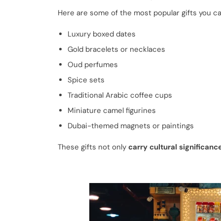
Here are some of the most popular gifts you ca
Luxury boxed dates
Gold bracelets or necklaces
Oud perfumes
Spice sets
Traditional Arabic coffee cups
Miniature camel figurines
Dubai-themed magnets or paintings
These gifts not only
carry cultural significanc