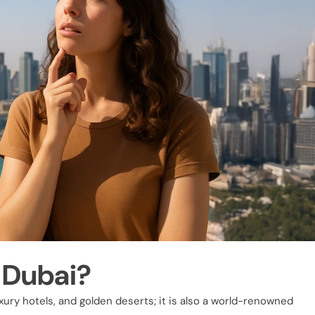
 Dubai?
uxury hotels, and golden deserts; it is also a world-renowned