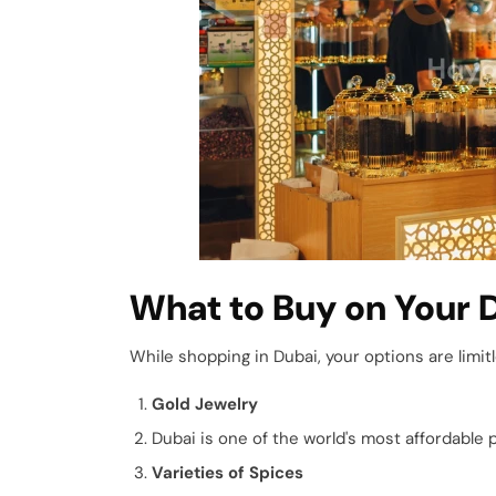
What to Buy on Your 
While shopping in Dubai, your options are limit
Gold Jewelry
Dubai is one of the world's most affordable 
Varieties of Spices