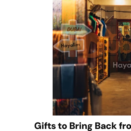
Gifts to Bring Back f