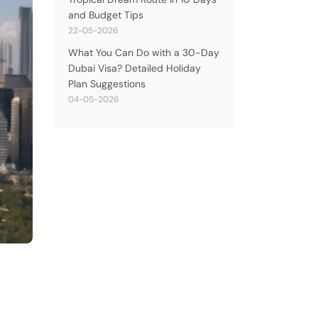
and Budget Tips
22-05-2026
What You Can Do with a 30-Day
Dubai Visa? Detailed Holiday
Plan Suggestions
04-05-2026