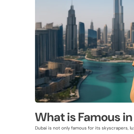
What is Famous in
Dubai is not only famous for its skyscrapers, l