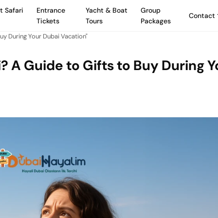
t Safari
Entrance
Yacht & Boat
Group
Contact
Tickets
Tours
Packages
uy During Your Dubai Vacation"
? A Guide to Gifts to Buy During Y