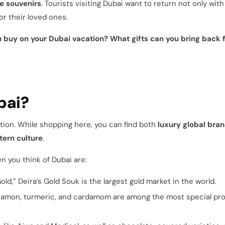
e souvenirs
. Tourists visiting Dubai want to return not only with
or their loved ones.
 buy on your Dubai vacation? What gifts can you bring back 
bai?
ition. While shopping here, you can find both
luxury global bra
tern culture
.
n you think of Dubai are:
ld,” Deira’s Gold Souk is the largest gold market in the world.
nnamon, turmeric, and cardamom are among the most special pr