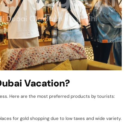
Dubai Vacation?
less. Here are the most preferred products by tourists:
places for gold shopping due to low taxes and wide variety.