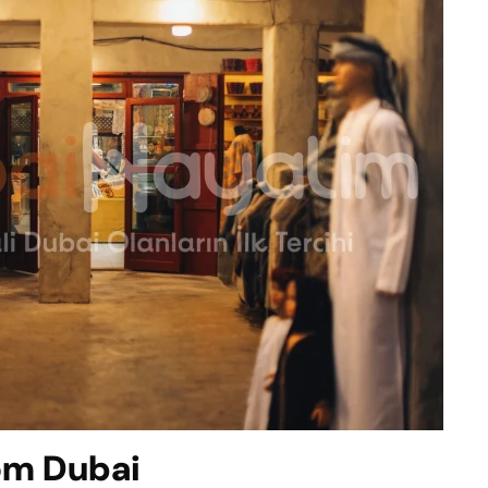
rom Dubai