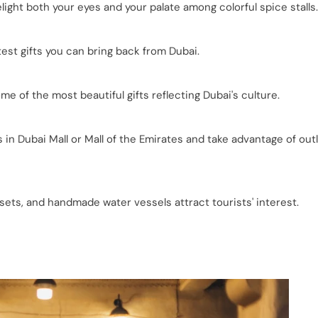
light both your eyes and your palate among colorful spice stalls.
st gifts you can bring back from Dubai.
of the most beautiful gifts reflecting Dubai's culture.
in Dubai Mall or Mall of the Emirates and take advantage of out
 sets, and handmade water vessels attract tourists' interest.