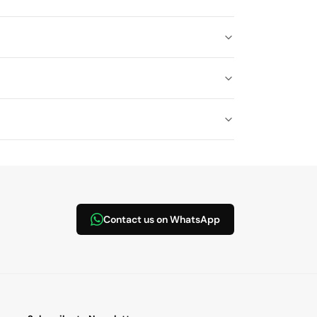
Contact us on WhatsApp