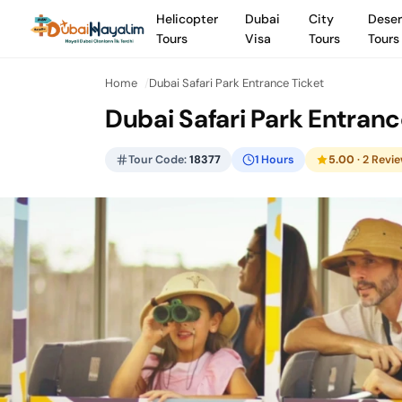
Helicopter
Dubai
City
Deser
Tours
Visa
Tours
Tours
Home
Dubai Safari Park Entrance Ticket
Dubai Safari Park Entranc
Tour Code:
18377
1 Hours
5.00
· 2 Revi