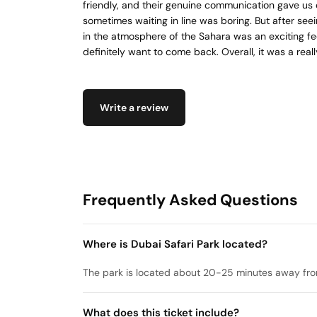
friendly, and their genuine communication gave us 
sometimes waiting in line was boring. But after seei
in the atmosphere of the Sahara was an exciting feel
definitely want to come back. Overall, it was a reall
Write a review
Frequently Asked Questions
Where is Dubai Safari Park located?
The park is located about 20-25 minutes away f
What does this ticket include?