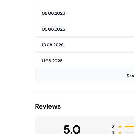
08.08.2026
09.08.2026
10.08.2026
11.08.2026
Sho
Reviews
5.0
5
4