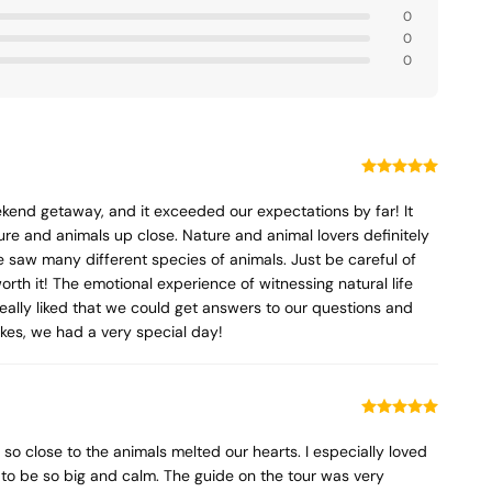
0
0
0
kend getaway, and it exceeded our expectations by far! It
ure and animals up close. Nature and animal lovers definitely
 saw many different species of animals. Just be careful of
orth it! The emotional experience of witnessing natural life
 really liked that we could get answers to our questions and
akes, we had a very special day!
so close to the animals melted our hearts. I especially loved
 to be so big and calm. The guide on the tour was very