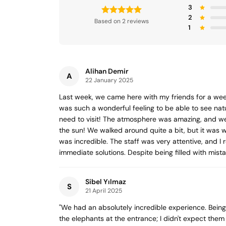
3
2
Based on 2 reviews
1
Alihan Demir
A
22 January 2025
Last week, we came here with my friends for a wee
was such a wonderful feeling to be able to see nat
need to visit! The atmosphere was amazing, and we
the sun! We walked around quite a bit, but it was w
was incredible. The staff was very attentive, and I
immediate solutions. Despite being filled with mist
Sibel Yılmaz
S
21 April 2025
"We had an absolutely incredible experience. Being 
the elephants at the entrance; I didn't expect them