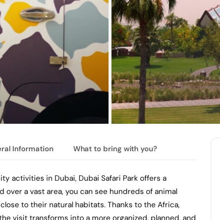
ral Information
What to bring with you?
ty activities in Dubai, Dubai Safari Park offers a
ead over a vast area, you can see hundreds of animal
close to their natural habitats. Thanks to the Africa,
the visit transforms into a more organized, planned, and