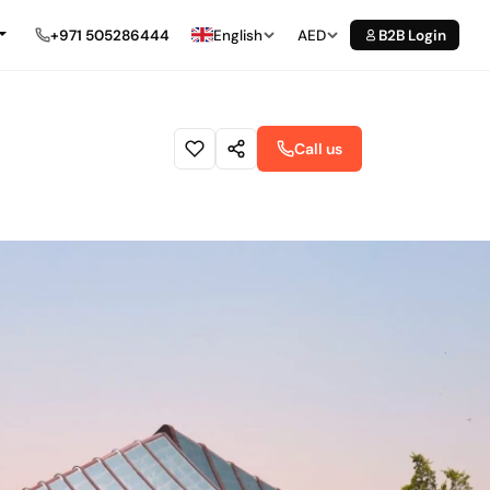
+971 505286444
English
AED
B2B Login
Call us