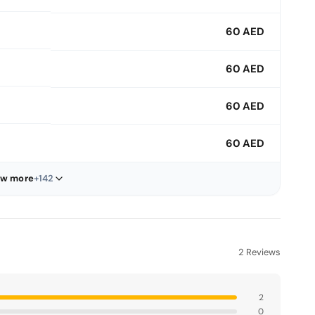
60 AED
60 AED
60 AED
60 AED
w more
+142
2 Reviews
2
0