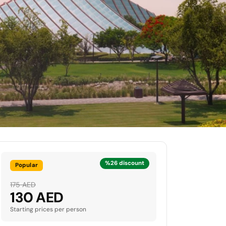
%26 discount
Popular
175 AED
130 AED
Starting prices per person