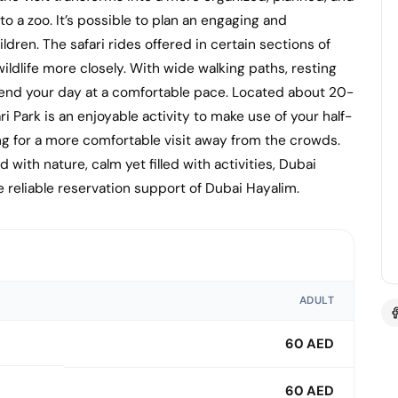
to a zoo. It’s possible to plan an engaging and
ldren. The safari rides offered in certain sections of
ldlife more closely. With wide walking paths, resting
spend your day at a comfortable pace. Located about 20-
i Park is an enjoyable activity to make use of your half-
ng for a more comfortable visit away from the crowds.
with nature, calm yet filled with activities, Dubai
 reliable reservation support of Dubai Hayalim.
ADULT
60 AED
60 AED