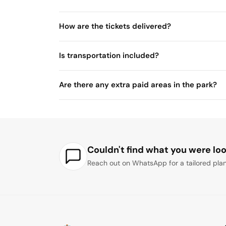
How are the tickets delivered?
Is transportation included?
Are there any extra paid areas in the park?
Couldn't find what you were loo
Reach out on WhatsApp for a tailored plan