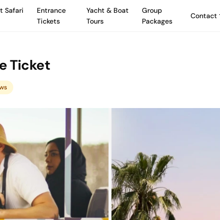
t Safari
Entrance
Yacht & Boat
Group
Contact
Tickets
Tours
Packages
e Ticket
ews