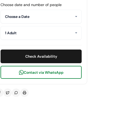
Choose date and number of people
Choose a Date
1 Adult
Check Availability
Contact via WhatsApp