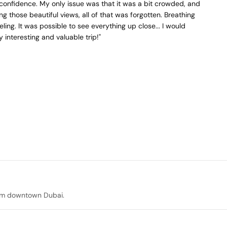
confidence. My only issue was that it was a bit crowded, and
ng those beautiful views, all of that was forgotten. Breathing
ing. It was possible to see everything up close... I would
y interesting and valuable trip!"
rom downtown Dubai.