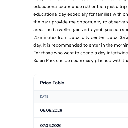
educational experience rather than just a trip 
educational day especially for families with chi
the park provide the opportunity to observe wi
areas, and a well-organized layout, you can 
25 minutes from Dubai city center, Dubai Safar
day. It is recommended to enter in the morni
For those who want to spend a day intertwined 
Safari Park can be seamlessly planned with the
Price Table
DATE
06.08.2026
07.08.2026