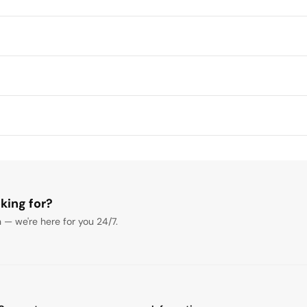
king for?
 — we're here for you 24/7.