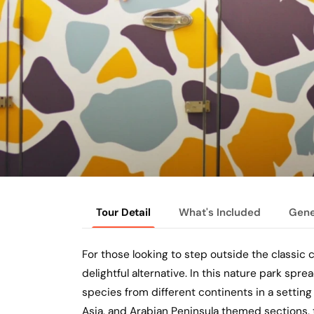
Tour Detail
What's Included
Gene
For those looking to step outside the classic ci
delightful alternative. In this nature park spr
species from different continents in a setting 
Asia, and Arabian Peninsula themed sections, 