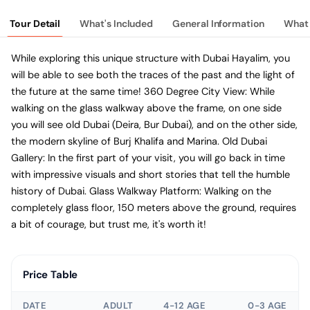
Tour Detail
What's Included
General Information
What 
While exploring this unique structure with Dubai Hayalim, you
will be able to see both the traces of the past and the light of
the future at the same time! 360 Degree City View: While
walking on the glass walkway above the frame, on one side
you will see old Dubai (Deira, Bur Dubai), and on the other side,
the modern skyline of Burj Khalifa and Marina. Old Dubai
Gallery: In the first part of your visit, you will go back in time
with impressive visuals and short stories that tell the humble
history of Dubai. Glass Walkway Platform: Walking on the
completely glass floor, 150 meters above the ground, requires
a bit of courage, but trust me, it's worth it!
Price Table
DATE
ADULT
4-12 AGE
0-3 AGE