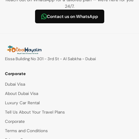
24/7.
Contact us on WhatsApp
Eissa Building No 301 - 3rd St - Al Sabkha - Dubai
Corporate
Dubai Visa
About Dubai Visa
Luxury Car Rental
Tell Us About Your Travel Plans
Corporate
Terms and Conditions