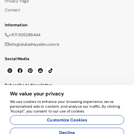
Privacy Page
Contact
Information
+971 505286444
info@dubaihayalim.com.tr
Social Media
Subscribe to Newsletter
We value your privacy
Subscribe
We use cookies to enhance your browsing experience, serve
personalized ads or content, and analyze our traffic. By clicking
"Accept", you consent to our use of cookies.
Customize Cookies
Decline