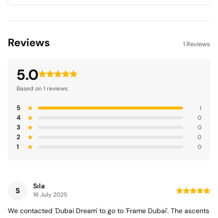
Reviews
1 Reviews
5.0
Based on 1 reviews
5
1
4
0
3
0
2
0
1
0
Sıla
S
16 July 2025
We contacted 'Dubai Dream' to go to 'Frame Dubai'. The ascents