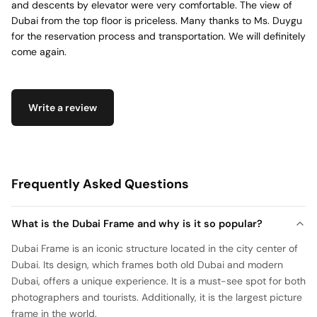
and descents by elevator were very comfortable. The view of
Dubai from the top floor is priceless. Many thanks to Ms. Duygu
for the reservation process and transportation. We will definitely
come again.
Write a review
Frequently Asked Questions
What is the Dubai Frame and why is it so popular?
Dubai Frame is an iconic structure located in the city center of
Dubai. Its design, which frames both old Dubai and modern
Dubai, offers a unique experience. It is a must-see spot for both
photographers and tourists. Additionally, it is the largest picture
frame in the world.