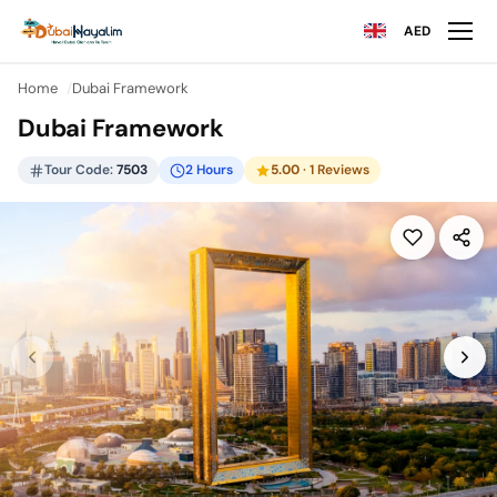
AED
Home
Dubai Framework
Dubai Framework
Tour Code:
7503
2 Hours
5.00
· 1 Reviews