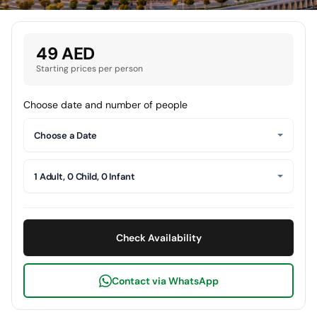
49 AED
Starting prices per person
Choose date and number of people
Choose a Date
1 Adult, 0 Child, 0 Infant
Check Availability
Contact via WhatsApp