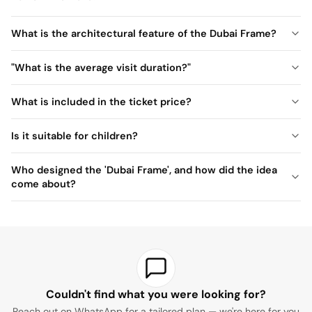
What is the architectural feature of the Dubai Frame?
"What is the average visit duration?"
What is included in the ticket price?
Is it suitable for children?
Who designed the 'Dubai Frame', and how did the idea
come about?
Couldn't find what you were looking for?
Reach out on WhatsApp for a tailored plan — we're here for you