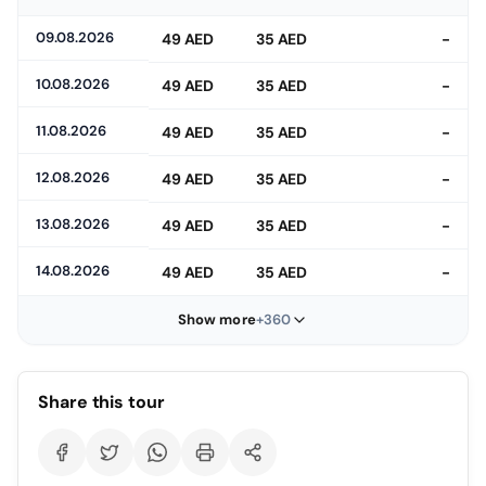
09.08.2026
49 AED
35 AED
-
10.08.2026
49 AED
35 AED
-
11.08.2026
49 AED
35 AED
-
12.08.2026
49 AED
35 AED
-
13.08.2026
49 AED
35 AED
-
14.08.2026
49 AED
35 AED
-
Show more
+360
Share this tour