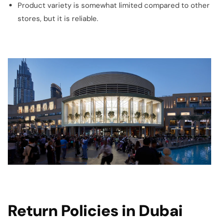
Product variety is somewhat limited compared to other
stores, but it is reliable.
Return Policies in Dubai