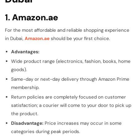
1.
Amazon.ae
For the most affordable and reliable shopping experience
in Dubai,
Amazon.ae
should be your first choice.
Advantages:
Wide product range (electronics, fashion, books, home
goods).
Same-day or next-day delivery through Amazon Prime
membership.
Return policies are completely focused on customer
satisfaction; a courier will come to your door to pick up
the product.
Disadvantage:
Price increases may occur in some
categories during peak periods.