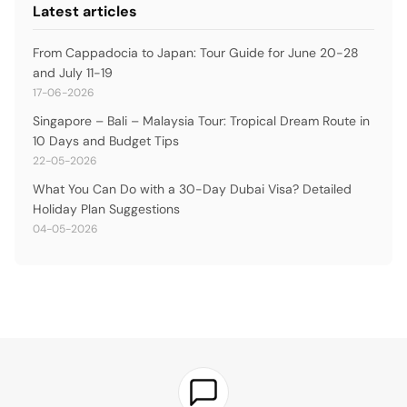
Latest articles
From Cappadocia to Japan: Tour Guide for June 20-28
and July 11-19
17-06-2026
Singapore – Bali – Malaysia Tour: Tropical Dream Route in
10 Days and Budget Tips
22-05-2026
What You Can Do with a 30-Day Dubai Visa? Detailed
Holiday Plan Suggestions
04-05-2026