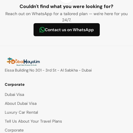
Couldn't find what you were looking for?
Reach out on WhatsApp for a tailored plan — we're here for you
24/7.
Contact us on WhatsApp
Eissa Building No 301 - 3rd St - Al Sabkha - Dubai
Corporate
Dubai Visa
About Dubai Visa
Luxury Car Rental
Tell Us About Your Travel Plans
Corporate