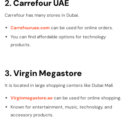
2.
Carrefour UAE
Carrefour has many stores in Dubai.
Carrefouruae.com
can be used for online orders.
You can find affordable options for technology
products.
3.
Virgin Megastore
It is located in large shopping centers like Dubai Mall.
Virginmegastore.ae
can be used for online shopping.
Known for entertainment, music, technology, and
accessory products.