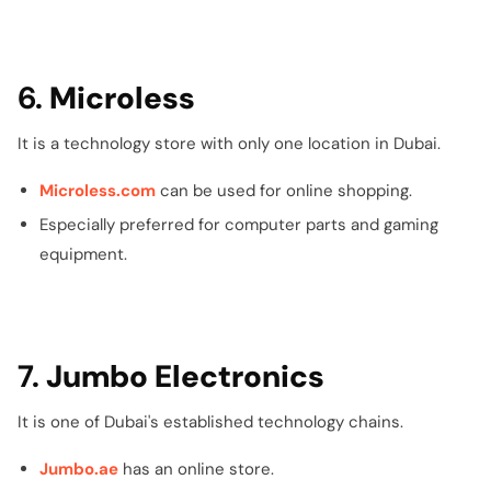
6.
Microless
It is a technology store with only one location in Dubai.
Microless.com
can be used for online shopping.
Especially preferred for computer parts and gaming
equipment.
7.
Jumbo Electronics
It is one of Dubai's established technology chains.
Jumbo.ae
has an online store.