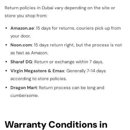
Return policies in Dubai vary depending on the site or
store you shop from:
Amazon.ae
: 15 days for returns, couriers pick up from
your door.
Noon.com
: 15 days return right, but the process is not
as fast as Amazon.
Sharaf DG
: Return or exchange within 7 days.
Virgin Megastore & Emax
: Generally 7-14 days
according to store policies.
Dragon Mart
: Return process can be long and
cumbersome.
Warranty Conditions in