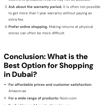
Ask about the warranty period.
It is often not possible
to get more than 1 year warranty without paying an
extra fee.
Prefer online shopping.
Making returns at physical
stores can often be more difficult.
Conclusion: What is the
Best Option for Shopping
in Dubai?
For affordable prices and customer satisfaction:
Amazon.ae
For a wide range of products:
Noon.com