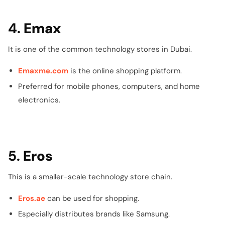
4.
Emax
It is one of the common technology stores in Dubai.
Emaxme.com
is the online shopping platform.
Preferred for mobile phones, computers, and home
electronics.
5.
Eros
This is a smaller-scale technology store chain.
Eros.ae
can be used for shopping.
Especially distributes brands like Samsung.