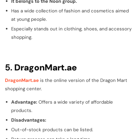
It belongs to the Noon group.
Has a wide collection of fashion and cosmetics aimed
at young people.
Especially stands out in clothing, shoes, and accessory
shopping.
5.
DragonMart.ae
DragonMart.ae
is the online version of the Dragon Mart
shopping center.
Advantage:
Offers a wide variety of affordable
products.
Disadvantages:
Out-of-stock products can be listed.