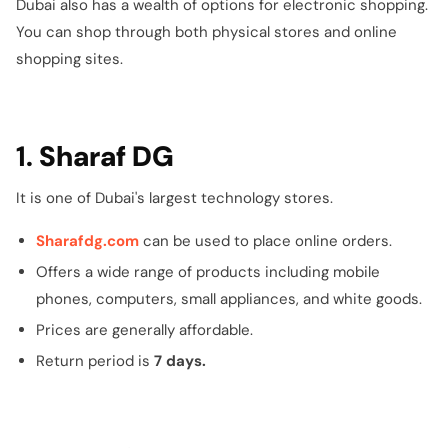
Dubai also has a wealth of options for electronic shopping.
You can shop through both physical stores and online
shopping sites.
1.
Sharaf DG
It is one of Dubai's largest technology stores.
Sharafdg.com
can be used to place online orders.
Offers a wide range of products including mobile
phones, computers, small appliances, and white goods.
Prices are generally affordable.
Return period is
7 days.