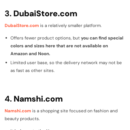
3.
DubaiStore.com
DubaiStore.com
is a relatively smaller platform.
Offers fewer product options, but
you can find special
colors and sizes here that are not available on
Amazon and Noon.
Limited user base, so the delivery network may not be
as fast as other sites.
4.
Namshi.com
Namshi.com
is a shopping site focused on fashion and
beauty products.