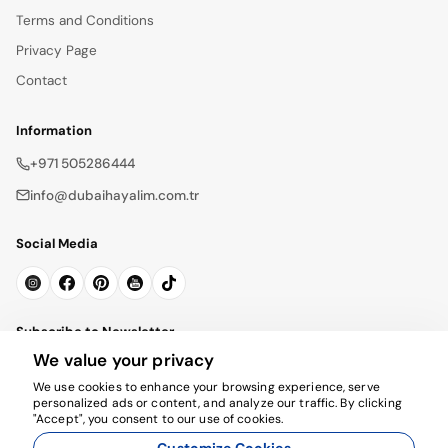
Terms and Conditions
Privacy Page
Contact
Information
+971 505286444
info@dubaihayalim.com.tr
Social Media
Subscribe to Newsletter
We value your privacy
Subscribe
We use cookies to enhance your browsing experience, serve
personalized ads or content, and analyze our traffic. By clicking
"Accept", you consent to our use of cookies.