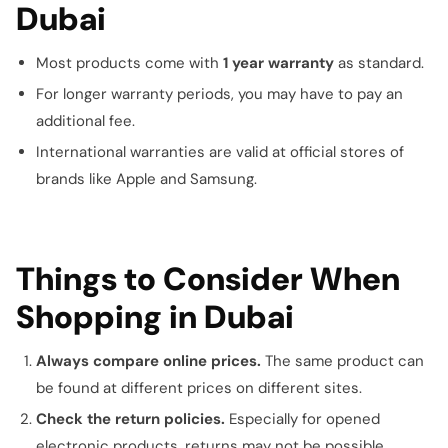
Dubai
Most products come with
1 year warranty
as standard.
For longer warranty periods, you may have to pay an
additional fee.
International warranties are valid at official stores of
brands like Apple and Samsung.
Things to Consider When
Shopping in Dubai
Always compare online prices.
The same product can
be found at different prices on different sites.
Check the return policies.
Especially for opened
electronic products, returns may not be possible.