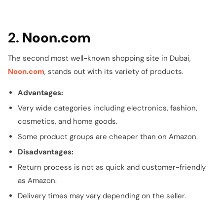
2.
Noon.com
The second most well-known shopping site in Dubai,
Noon.com
, stands out with its variety of products.
Advantages:
Very wide categories including electronics, fashion,
cosmetics, and home goods.
Some product groups are cheaper than on Amazon.
Disadvantages:
Return process is not as quick and customer-friendly
as Amazon.
Delivery times may vary depending on the seller.