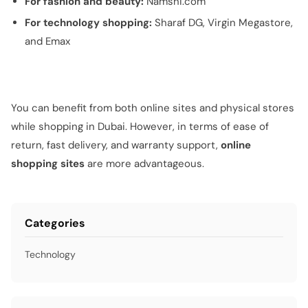
For fashion and beauty:
Namshi.com
For technology shopping:
Sharaf DG, Virgin Megastore,
and Emax
You can benefit from both online sites and physical stores
while shopping in Dubai. However, in terms of ease of
return, fast delivery, and warranty support,
online
shopping sites
are more advantageous.
Categories
Technology