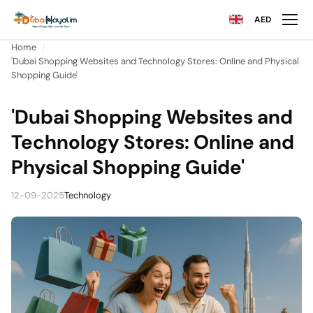
AED
Home
'Dubai Shopping Websites and Technology Stores: Online and Physical
Shopping Guide'
'Dubai Shopping Websites and
Technology Stores: Online and
Physical Shopping Guide'
12-09-2025
Technology