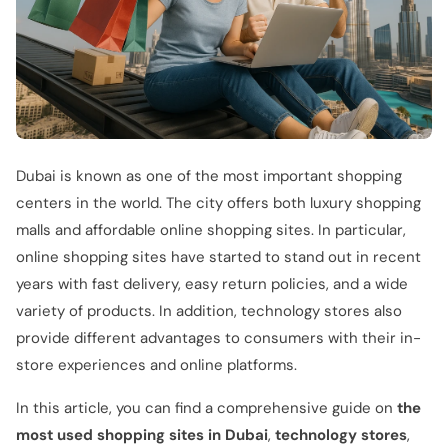
Dubai is known as one of the most important shopping
centers in the world. The city offers both luxury shopping
malls and affordable online shopping sites. In particular,
online shopping sites have started to stand out in recent
years with fast delivery, easy return policies, and a wide
variety of products. In addition, technology stores also
provide different advantages to consumers with their in-
store experiences and online platforms.
In this article, you can find a comprehensive guide on
the
most used shopping sites in Dubai
,
technology stores
,