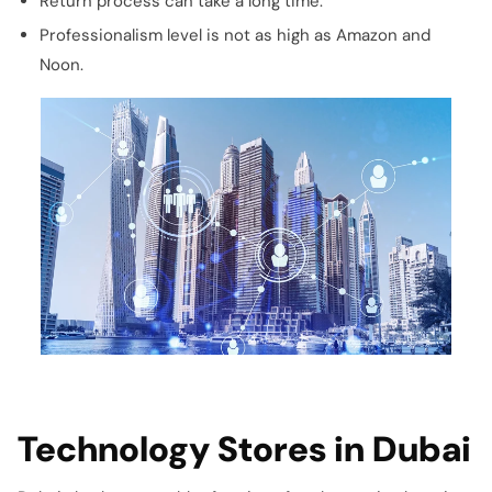
Return process can take a long time.
Professionalism level is not as high as Amazon and
Noon.
Technology Stores in Dubai