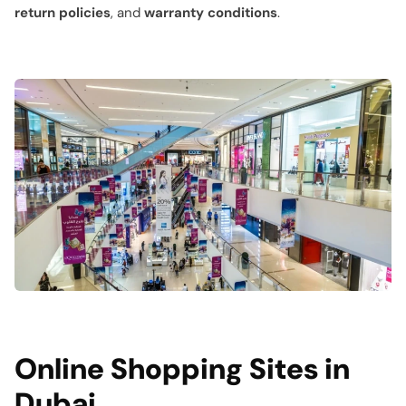
return policies
, and
warranty conditions
.
Online Shopping Sites in
Dubai