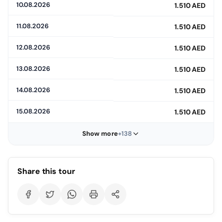
10.08.2026
1.510 AED
11.08.2026
1.510 AED
12.08.2026
1.510 AED
13.08.2026
1.510 AED
14.08.2026
1.510 AED
15.08.2026
1.510 AED
Show more
+138
Share this tour