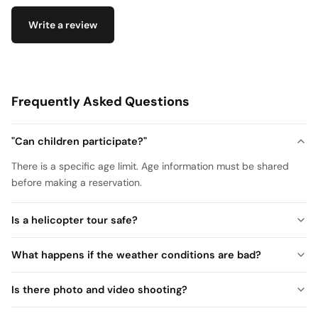
Write a review
Frequently Asked Questions
"Can children participate?"
There is a specific age limit. Age information must be shared
before making a reservation.
Is a helicopter tour safe?
What happens if the weather conditions are bad?
Is there photo and video shooting?