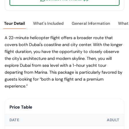
Tour Detail
What's Included
General Information
What 
A 22-minute helicopter flight offers a broader route that
covers both Dubai's coastline and city center. With the longer
flight duration, you have the opportunity to closely observe
the city's architecture and modern skyline. Then, you will
explore Dubai from sea level with a 1-hour yacht tour
departing from Marina. This package is particularly favored by
guests looking for “both a long flight and a premium
experience.”
Price Table
DATE
ADULT