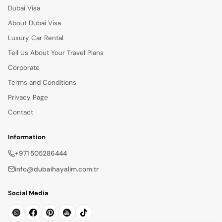
Dubai Visa
About Dubai Visa
Luxury Car Rental
Tell Us About Your Travel Plans
Corporate
Terms and Conditions
Privacy Page
Contact
Information
+971 505286444
info@dubaihayalim.com.tr
Social Media