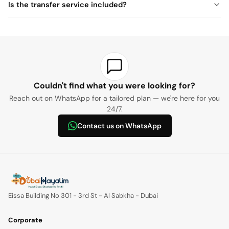
Is the transfer service included?
Couldn't find what you were looking for?
Reach out on WhatsApp for a tailored plan — we're here for you
24/7.
Contact us on WhatsApp
Eissa Building No 301 - 3rd St - Al Sabkha - Dubai
Corporate