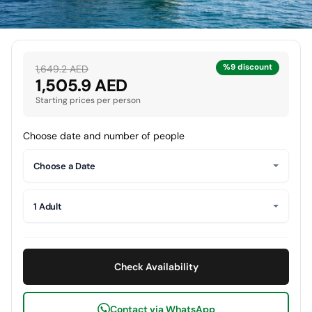
%9 discount
1,649.2 AED
1,505.9 AED
Starting prices per person
Choose date and number of people
Choose a Date
1 Adult
Check Availability
Contact via WhatsApp