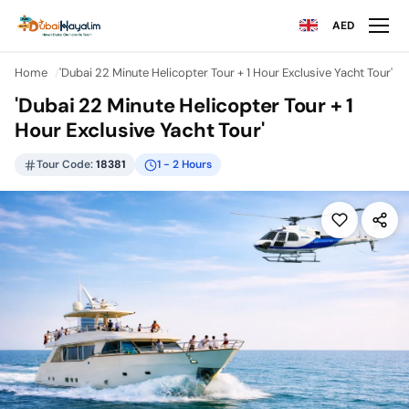
AED
Home
'Dubai 22 Minute Helicopter Tour + 1 Hour Exclusive Yacht Tour'
'Dubai 22 Minute Helicopter Tour + 1
Hour Exclusive Yacht Tour'
Tour Code:
18381
1 - 2 Hours