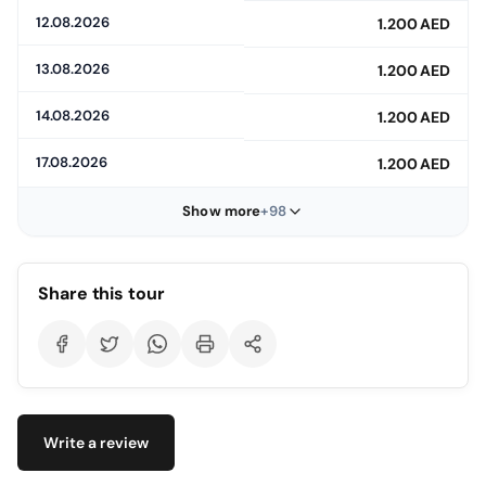
12.08.2026
1.200 AED
13.08.2026
1.200 AED
14.08.2026
1.200 AED
17.08.2026
1.200 AED
Show more
+98
Share this tour
Write a review