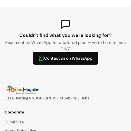
Basketball hoop, mirror, library shelves, tree, underwater life
present
provide written consent
Uncertified divers:
photo museum, treasure chest, benches, Harley Davidson,
There must be no pre-existing health conditions that would
arcade room, street phone, mailbox, and foosball.
not
prevent scuba diving
Certified divers (between 18–30 meters):
recommended
(please review health conditions)
Art room, music room, living room, dining room, kitchen, and
Couldn't find what you were looking for?
bedroom.
Reach out on WhatsApp for a tailored plan — we're here for you
Note:
24/7.
Contact us on WhatsApp
Eissa Building No 301 - 3rd St - Al Sabkha - Dubai
Corporate
Dubai Visa
About Dubai Visa