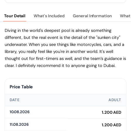
Tour Detail
What's Included
General Information
What 
Diving in the world's deepest pool is already something
different, but the real event is the detail of the "sunken city"
underwater. When you see things like motorcycles, cars, and a
library, you really feel like you're in another world. It's well
thought out for first-timers as well, and the team’s guidance is
clear. I definitely recommend it to anyone going to Dubai.
Price Table
DATE
ADULT
10.08.2026
1.200 AED
11.08.2026
1.200 AED