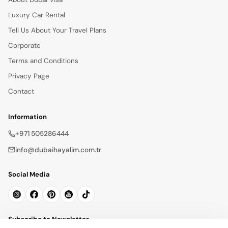
Luxury Car Rental
Tell Us About Your Travel Plans
Corporate
Terms and Conditions
Privacy Page
Contact
Information
+971 505286444
info@dubaihayalim.com.tr
Social Media
Subscribe to Newsletter