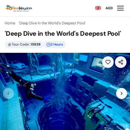
AED
Home
'Deep Dive in the World's Deepest Pool'
'Deep Dive in the World's Deepest Pool'
Tour Code:
15939
3 Hours