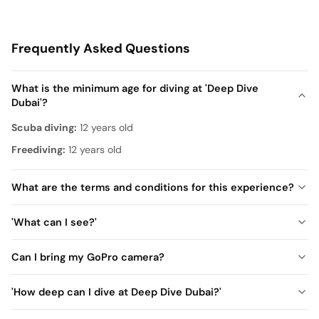
Frequently Asked Questions
What is the minimum age for diving at 'Deep Dive
Dubai'?
Scuba diving:
12 years old
Freediving:
12 years old
What are the terms and conditions for this experience?
Must be at least 12 years old
'What can I see?'
Swimming is mandatory
Non-certified divers (up to 12 meters):
(Except for the Sunken City Walk experience that does not
Can I bring my GoPro camera?
Motorcycle, chess table, sofa, domino table, billiard table,
require swimming)
amusement park train (roller coaster), Mercedes car, World
Certified divers:
'How deep can I dive at Deep Dive Dubai?'
No prior scuba diving experience is required
War II motorcycle, gas station, and arch.
Certified divers (between 12–18 meters):
For underage participants
a parent/legal guardian must be