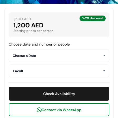
%20 discount
1,500 AED
1,200 AED
Starting prices per person
Choose date and number of people
Choose a Date
1 Adult
Check Availability
Contact via WhatsApp